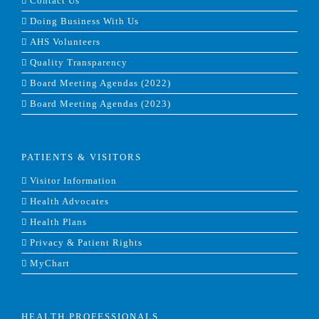
Contact Us
Doing Business With Us
AHS Volunteers
Quality Transparency
Board Meeting Agendas (2022)
Board Meeting Agendas (2023)
PATIENTS & VISITORS
Visitor Information
Health Advocates
Health Plans
Privacy & Patient Rights
MyChart
HEALTH PROFESSIONALS