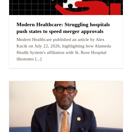
Modern Healthcare: Struggling hospitals
push states to speed merger approvals
Modern Healthcare published an article by Alex
Kacik on July 22, 2026, highlighting how Alameda
Health System's affiliation with St. Rose Hospital
illustrates [...]