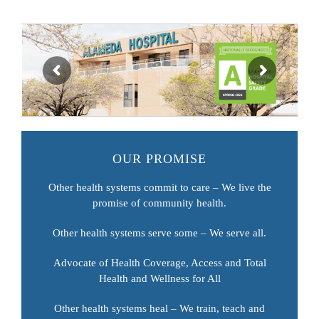
OUR PROMISE
Other health systems commit to care – We live the
promise of community health.
Other health systems serve some – We serve all.
Advocate of Health Coverage, Access and Total
Health and Wellness for All
Other health systems heal – We train, teach and