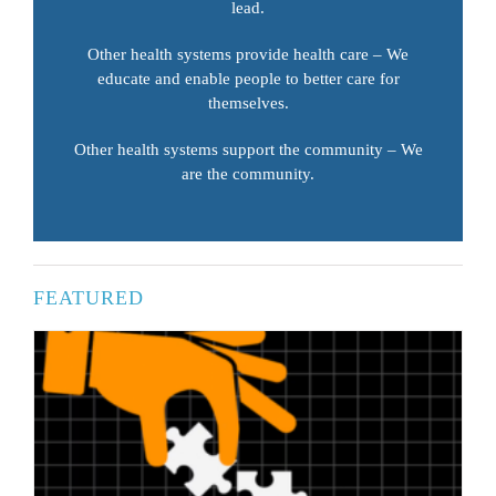
lead.
Other health systems provide health care – We
educate and enable people to better care for
themselves.
Other health systems support the community – We
are the community.
FEATURED