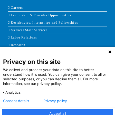
Careers
Leadership & Provider Opportunities
Residencies, Internships and Fellowships
Medical Staff Services
Labor Relations
Research
Privacy on this site
NEWS & MEDIA
We collect and process your data on this site to better
News & Announcements
understand how it is used. You can give your consent to all or
selected purposes, or you can decline them all. For more
Media Contact
information, see our privacy policy.
AHS Press Releases
Analytics
Consent details
Privacy policy
Accept all