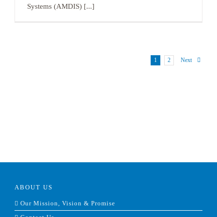
Systems (AMDIS) [...]
1
2
Next
ABOUT US
Our Mission, Vision & Promise