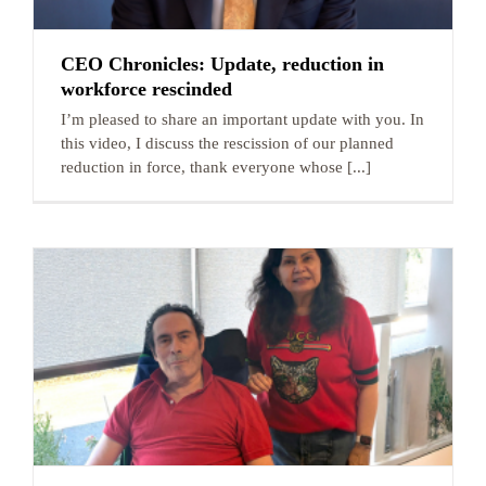
CEO Chronicles: Update, reduction in
workforce rescinded
I’m pleased to share an important update with you. In
this video, I discuss the rescission of our planned
reduction in force, thank everyone whose [...]