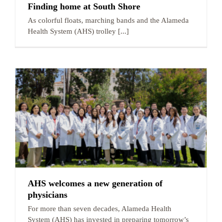
Finding home at South Shore
As colorful floats, marching bands and the Alameda
Health System (AHS) trolley [...]
AHS welcomes a new generation of
physicians
For more than seven decades, Alameda Health
System (AHS) has invested in preparing tomorrow’s