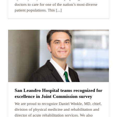
doctors to care for one of the nation’s most diverse
patient populations. This [...]
San Leandro Hospital teams recognized for
excellence in Joint Commission survey
We are proud to recognize Daniel Winkle, MD, chief,
division of physical medicine and rehabilitation and
director of acute rehabilitation services. We also