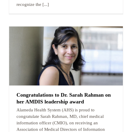
recognize the [...]
Congratulations to Dr. Sarah Rahman on
her AMDIS leadership award
Alameda Health System (AHS) is proud to
congratulate Sarah Rahman, MD, chief medical
information officer (CMIO), on receiving an
Association of Medical Directors of Information