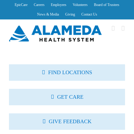
Skip
EpicCare
Careers
Employees
Volunteers
Board of Trustees
to
News & Media
Giving
Contact Us
content
FIND LOCATIONS
GET CARE
GIVE FEEDBACK