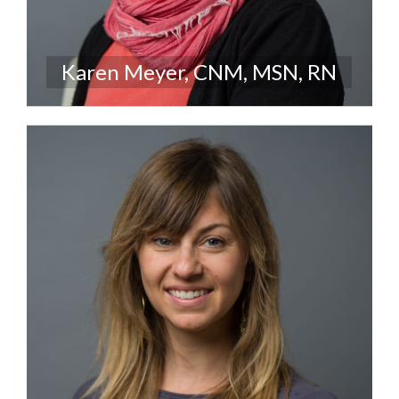
Karen Meyer, CNM, MSN, RN