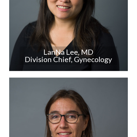
LanNa Lee, MD
Division Chief, Gynecology