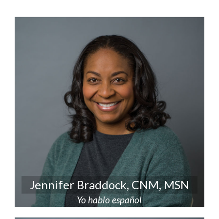
Jennifer Braddock, CNM, MSN
Yo hablo español