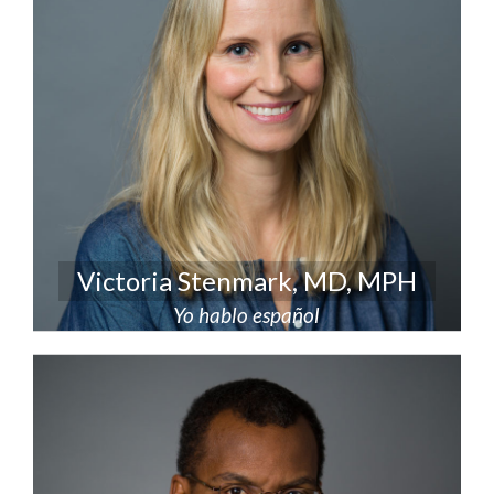
Victoria Stenmark, MD, MPH
Yo hablo español