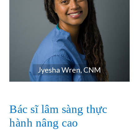
Jyesha Wren, CNM
Bác sĩ lâm sàng thực
hành nâng cao