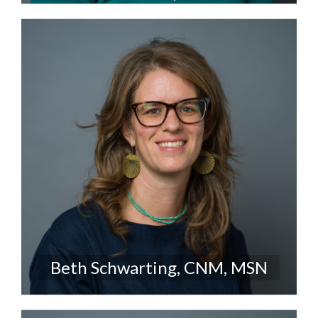
Beth Schwarting, CNM, MSN