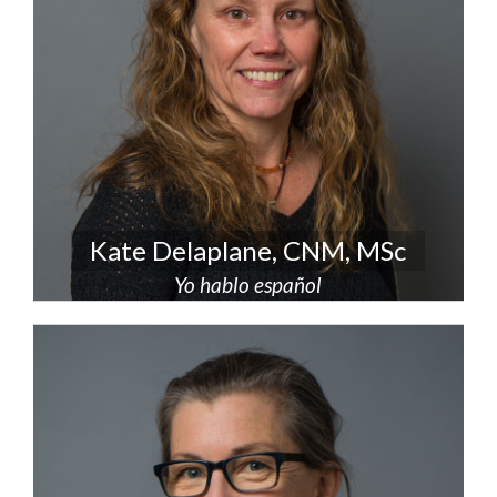
Kate Delaplane, CNM, MSc
Yo hablo español