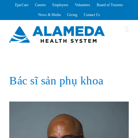
Skip
EpicCare
Careers
Employees
Volunteers
Board of Trustees
to
News & Media
Giving
Contact Us
content
Bác sĩ sản phụ khoa