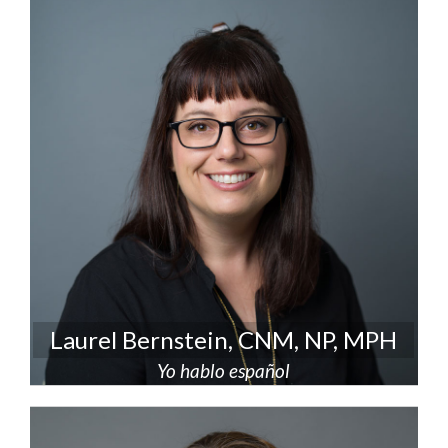
Laurel Bernstein, CNM, NP, MPH
Yo hablo español