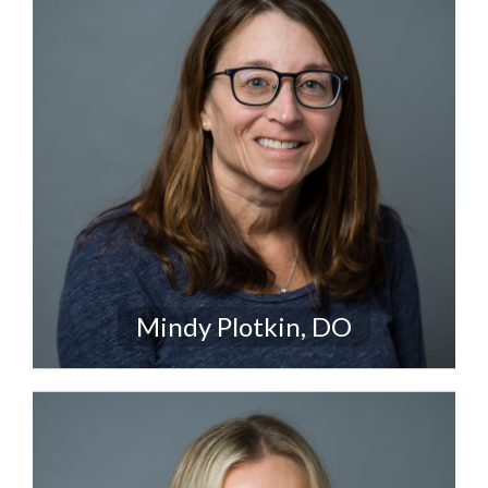
Mindy Plotkin, DO