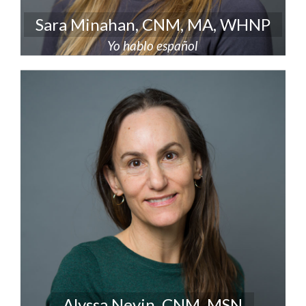
Sara Minahan, CNM, MA, WHNP
Yo hablo español
Alyssa Nevin, CNM, MSN