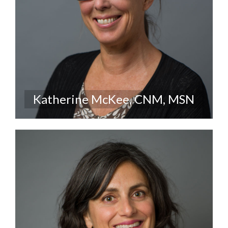
Katherine McKee, CNM, MSN