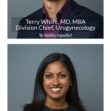
Terry White, MD, MBA
Division Chief, Urogynecology
Yo hablo español