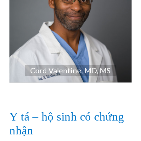
Cord Valentine, MD, MS
Y tá – hộ sinh có chứng
nhận