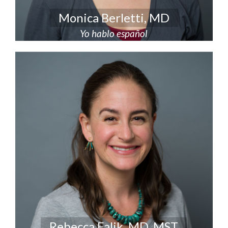
Monica Berletti, MD
Yo hablo español
Rebecca Falik, MD, MST