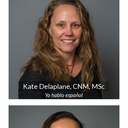
Kate Delaplane, CNM, MSc
Yo hablo español