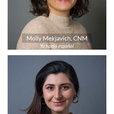
Molly Mekjavich, CNM
Yo hablo español