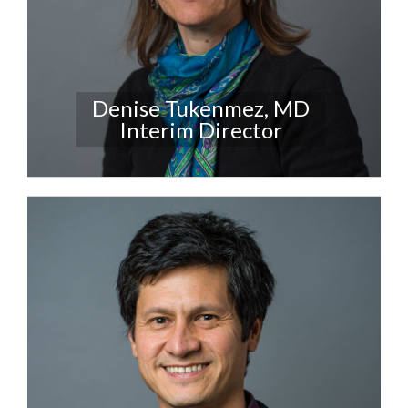
Denise Tukenmez, MD
Interim Director