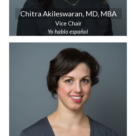
Chitra Akileswaran, MD, MBA
Vice Chair
Yo hablo español