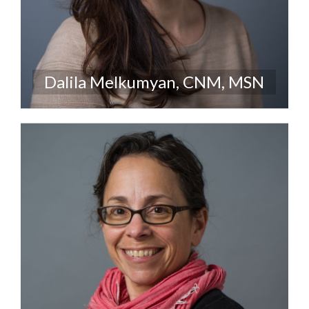
Dalila Melkumyan, CNM, MSN