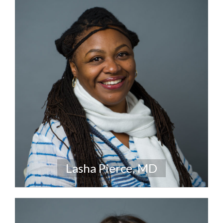
Lasha Pierce, MD