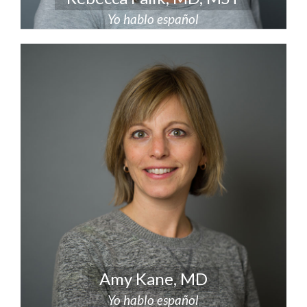
Yo hablo español
Amy Kane, MD
Yo hablo español