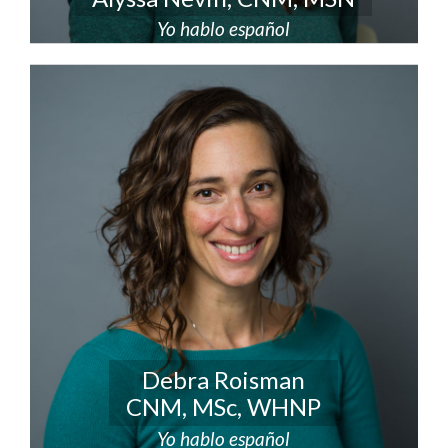
Yo hablo español
Debra Roisman
CNM, MSc, WHNP
Yo hablo español