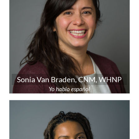
Sonia Van Braden, CNM, WHNP
Yo hablo español