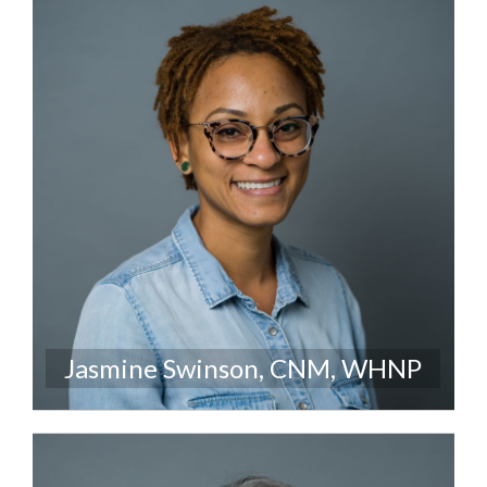
Jasmine Swinson, CNM, WHNP