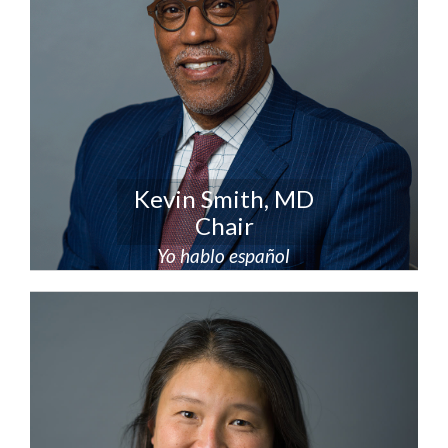
Kevin Smith, MD
Chair
Yo hablo español