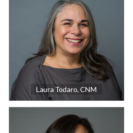
Laura Todaro, CNM