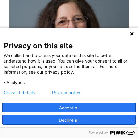
Privacy on this site
We collect and process your data on this site to better
understand how it is used. You can give your consent to all or
selected purposes, or you can decline them all. For more
information, see our privacy policy.
Analytics
Renee Coleman, PA
Consent details
Privacy policy
Accept all
Decline all
Powered by