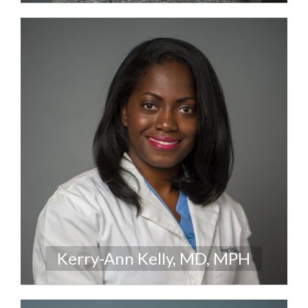
Kerry-Ann Kelly, MD, MPH