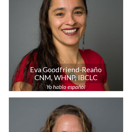
Eva Goodfriend-Reaño
CNM, WHNP, IBCLC
Yo hablo español