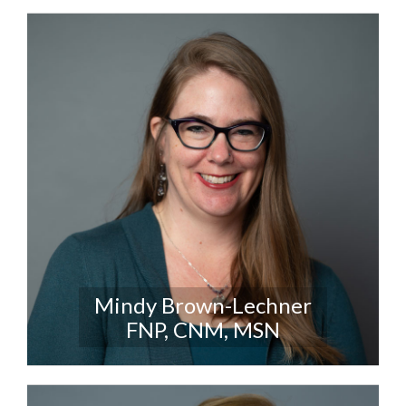
Mindy Brown-Lechner
FNP, CNM, MSN