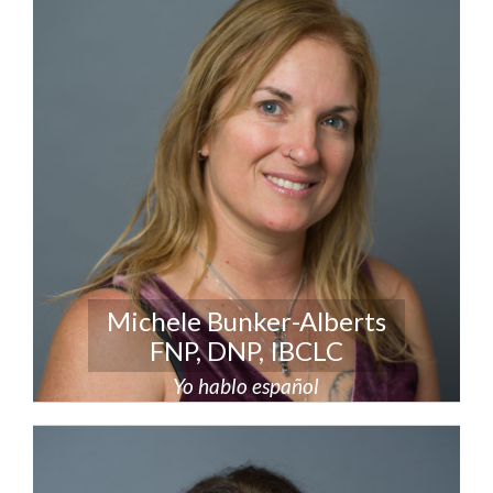
Michele Bunker-Alberts
FNP, DNP, IBCLC
Yo hablo español