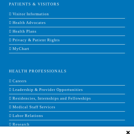
PATIENTS & VISITORS
Visitor Information
Health Advocates
Health Plans
Privacy & Patient Rights
MyChart
HEALTH PROFESSIONALS
Careers
Leadership & Provider Opportunities
Residencies, Internships and Fellowships
Medical Staff Services
Labor Relations
Research