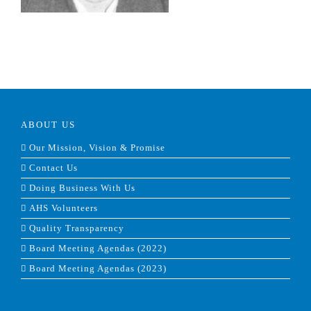
ABOUT US
Our Mission, Vision & Promise
Contact Us
Doing Business With Us
AHS Volunteers
Quality Transparency
Board Meeting Agendas (2022)
Board Meeting Agendas (2023)