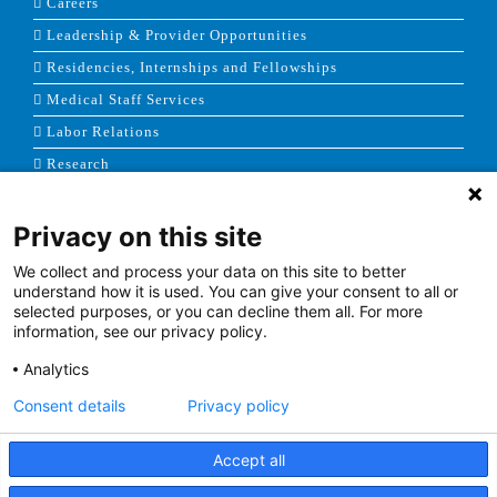
Careers
Leadership & Provider Opportunities
Residencies, Internships and Fellowships
Medical Staff Services
Labor Relations
Research
Privacy on this site
NEWS & MEDIA
We collect and process your data on this site to better
News & Announcements
understand how it is used. You can give your consent to all or
selected purposes, or you can decline them all. For more
Media Contact
information, see our privacy policy.
AHS Press Releases
Analytics
Consent details
Privacy policy
Accept all
Terms of Use
|
Site Map
|
Price Transparency