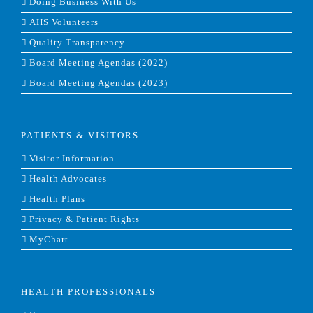
Doing Business With Us
AHS Volunteers
Quality Transparency
Board Meeting Agendas (2022)
Board Meeting Agendas (2023)
PATIENTS & VISITORS
Visitor Information
Health Advocates
Health Plans
Privacy & Patient Rights
MyChart
HEALTH PROFESSIONALS