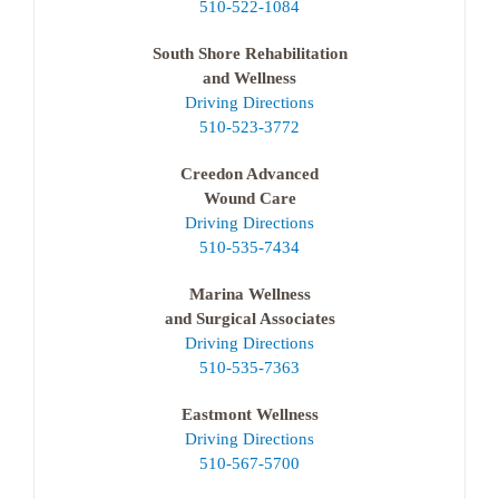
510-522-1084
South Shore Rehabilitation
and Wellness
Driving Directions
510-523-3772
Creedon Advanced
Wound Care
Driving Directions
510-535-7434
Marina Wellness
and Surgical Associates
Driving Directions
510-535-7363
Eastmont Wellness
Driving Directions
510-567-5700