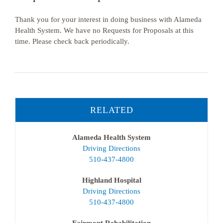
Thank you for your interest in doing business with Alameda
Health System. We have no Requests for Proposals at this
time. Please check back periodically.
RELATED
Alameda Health System
Driving Directions
510-437-4800
Highland Hospital
Driving Directions
510-437-4800