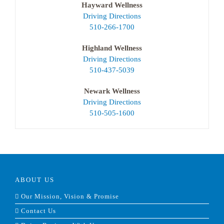
Hayward Wellness
Driving Directions
510-266-1700
Highland Wellness
Driving Directions
510-437-5039
Newark Wellness
Driving Directions
510-505-1600
ABOUT US
Our Mission, Vision & Promise
Contact Us