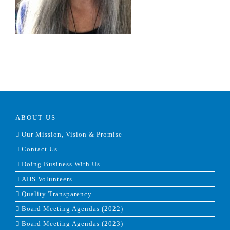
ABOUT US
Our Mission, Vision & Promise
Contact Us
Doing Business With Us
AHS Volunteers
Quality Transparency
Board Meeting Agendas (2022)
Board Meeting Agendas (2023)