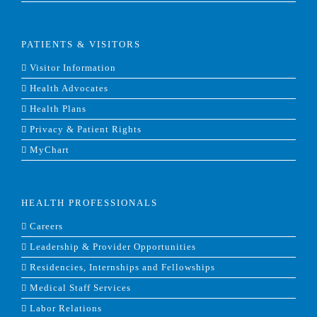
PATIENTS & VISITORS
Visitor Information
Health Advocates
Health Plans
Privacy & Patient Rights
MyChart
HEALTH PROFESSIONALS
Careers
Leadership & Provider Opportunities
Residencies, Internships and Fellowships
Medical Staff Services
Labor Relations