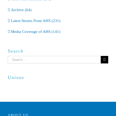
Archive (64)
Latest Stories From AHS (231)
Media Coverage of AHS (141)
Search
Search
for:
Unions
ABOUT US