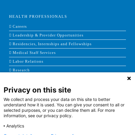
HEALTH PROFESSIONALS
Careers
Leadership & Provider Opportunities
Residencies, Internships and Fellowships
Medical Staff Services
Labor Relations
Research
Privacy on this site
NEWS & MEDIA
We collect and process your data on this site to better
News & Announcements
understand how it is used. You can give your consent to all or
selected purposes, or you can decline them all. For more
Media Contact
information, see our privacy policy.
AHS Press Releases
Analytics