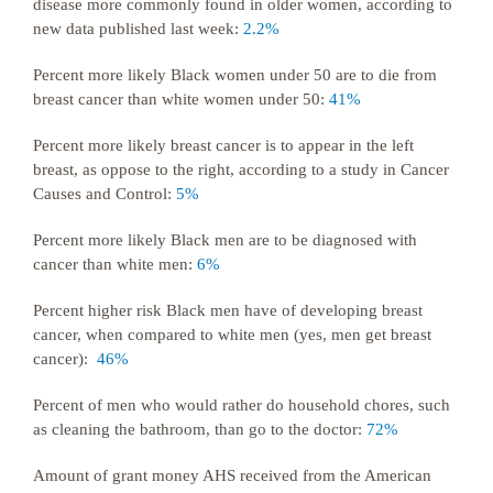
disease more commonly found in older women, according to
new data published last week:
2.2%
Percent more likely Black women under 50 are to die from
breast cancer than white women under 50:
41%
Percent more likely breast cancer is to appear in the left
breast, as oppose to the right, according to a study in Cancer
Causes and Control:
5%
Percent more likely Black men are to be diagnosed with
cancer than white men:
6%
Percent higher risk Black men have of developing breast
cancer, when compared to white men (yes, men get breast
cancer):
46%
Percent of men who would rather do household chores, such
as cleaning the bathroom, than go to the doctor:
72%
Amount of grant money AHS received from the American