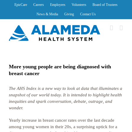
Skip
EpicCare
Careers
Employees
Volunteers
Board of Trustees
to
News & Media
Giving
Contact Us
content
More young people are being diagnosed with
breast cancer
The AHS Index is a new way to look at data that illuminates a
snapshot of our world today. It is intended to highlight health
inequities and spark conversation, debate, outrage, and
wonder.
Yearly increase in breast cancer rates over the last decade
among young women in their 20s, a surprising uptick for a