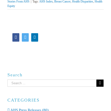
Stories From AHS
|
Tags:
AHS Index
,
Breast Cancer
,
Health Disparities
,
Health
Equity
Facebook
Twitter
LinkedIn
Search
Search
for:
CATEGORIES
AHS Press Releases (80)