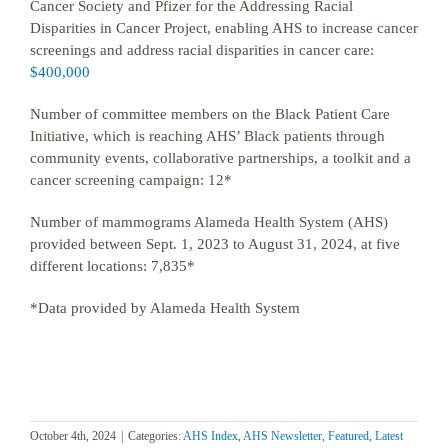
Cancer Society and Pfizer for the Addressing Racial
Disparities in Cancer Project, enabling AHS to increase cancer
screenings and address racial disparities in cancer care:
$400,000
Number of committee members on the Black Patient Care
Initiative, which is reaching AHS’ Black patients through
community events, collaborative partnerships, a toolkit and a
cancer screening campaign: 12*
Number of mammograms Alameda Health System (AHS)
provided between Sept. 1, 2023 to August 31, 2024, at five
different locations: 7,835*
*Data provided by Alameda Health System
October 4th, 2024
|
Categories:
AHS Index
,
AHS Newsletter
,
Featured
,
Latest