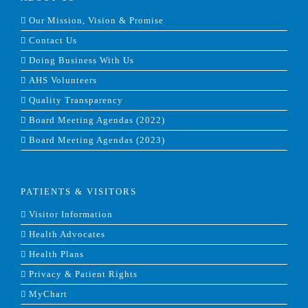
Our Mission, Vision & Promise
Contact Us
Doing Business With Us
AHS Volunteers
Quality Transparency
Board Meeting Agendas (2022)
Board Meeting Agendas (2023)
PATIENTS & VISITORS
Visitor Information
Health Advocates
Health Plans
Privacy & Patient Rights
MyChart