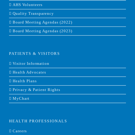
AHS Volunteers
Quality Transparency
Board Meeting Agendas (2022)
Board Meeting Agendas (2023)
PATIENTS & VISITORS
Visitor Information
Health Advocates
Health Plans
Privacy & Patient Rights
MyChart
HEALTH PROFESSIONALS
Careers