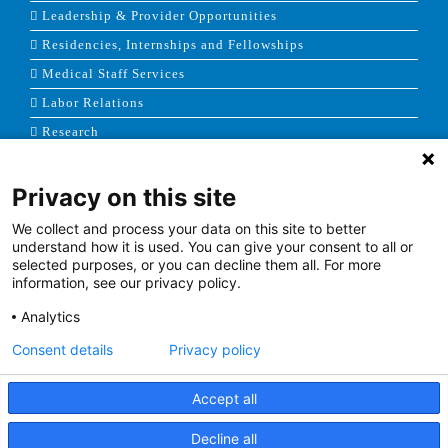
Leadership & Provider Opportunities
Residencies, Internships and Fellowships
Medical Staff Services
Labor Relations
Research
Privacy on this site
NEWS & MEDIA
We collect and process your data on this site to better
News & Announcements
understand how it is used. You can give your consent to all or
selected purposes, or you can decline them all. For more
Media Contact
information, see our privacy policy.
AHS Press Releases
Analytics
Consent details
Privacy policy
Accept all
Terms of Use
|
Site Map
|
Price Transparency
Decline all