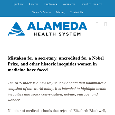
Skip
EpicCare
Careers
Employees
Volunteers
Board of Trustees
to
News & Media
Giving
Contact Us
content
Mistaken for a secretary, uncredited for a Nobel
Prize, and other historic inequities women in
medicine have faced
The AHS Index is a new way to look at data that illuminates a
snapshot of our world today. It is intended to highlight health
inequities and spark conversation, debate, outrage, and
wonder.
Number of medical schools that rejected Elizabeth Blackwell,