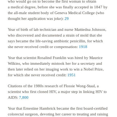
who would go on to become the first woman to obtain
a medical degree, before she was finally accepted in 1847 by
the all-male student body of Geneva Medical College (who
thought her application was joke):
29
Year of birth of lab technician and nurse Mattiedna Johnson,
who discovered and documented a strain of mold that she
says became the life-saving antibiotic penicillin, for which
she never received credit or compensation:
1918
Year that scientist Rosalind Franklin was hired by Maurice
Wilkins, who immediately mistook her for a secretary and
then later relied on her imaging work to win a Nobel Prize,
for which she never received credit:
1951
Citations of the 1980s research of Flossie Wong-Staal, a
scientist who first cloned HIV, a major step in linking HIV to
AIDS:
7,800
Year that Ernestine Hambrick became the first board-certified
colorectal surgeon, devoting her career to treating and raising