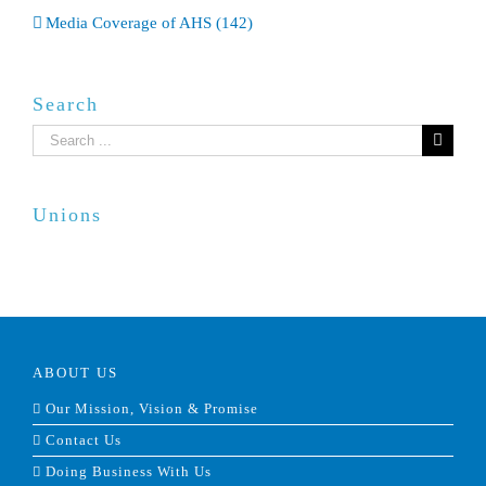
Media Coverage of AHS (142)
Search
Search
for:
Unions
ABOUT US
Our Mission, Vision & Promise
Contact Us
Doing Business With Us