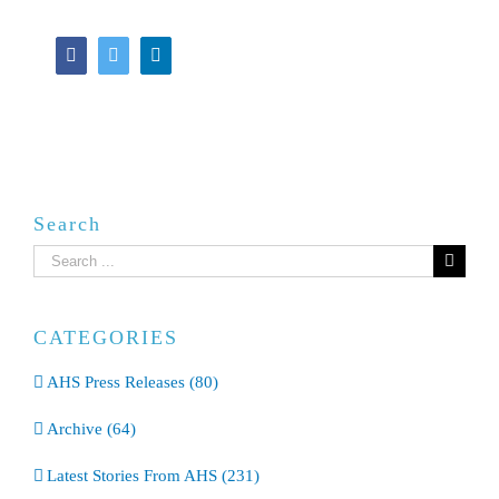
Facebook
Twitter
LinkedIn
Search
Search
for:
CATEGORIES
AHS Press Releases (80)
Archive (64)
Latest Stories From AHS (231)