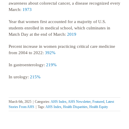
awareness about colorectal cancer, a disease recognized every
March:
1973
Year that women first accounted for a majority of U.S.
students enrolled in medical school, which culminates in
Match Day at the end of March:
2019
Percent increase in women practicing critical care medicine
from 2004 to 2022:
392%
In gastroenterology:
219%
In urology:
215%
March 6th, 2025
|
Categories:
AHS Index
,
AHS Newsletter
,
Featured
,
Latest
Stories From AHS
|
Tags:
AHS Index
,
Health Disparities
,
Health Equity