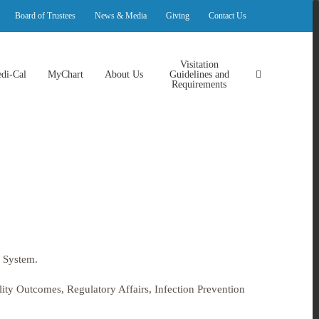
Board of Trustees
News & Media
Giving
Contact Us
Visitation
di-Cal
MyChart
About Us
Guidelines and
Requirements
 System.
ality Outcomes, Regulatory Affairs, Infection Prevention