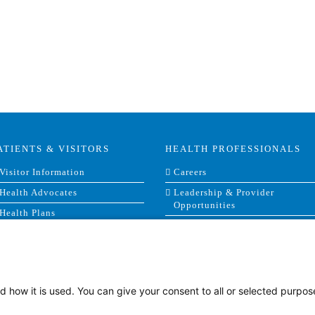
ATIENTS & VISITORS
HEALTH PROFESSIONALS
Visitor Information
Careers
Health Advocates
Leadership & Provider
Opportunities
Health Plans
Residencies, Internships and
Privacy & Patient Rights
Fellowships
MyChart
Medical Staff Services
Labor Relations
d how it is used. You can give your consent to all or selected purpos
Research