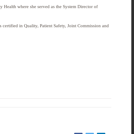
ty Health
where she served as the
System Director of
certified in Quality, Patient Safety, Joint Commission and