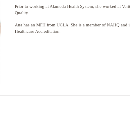
Prior to working at Alameda Health System, she worked at
Veri
Quality.
Ana
has an MPH from
UCLA. She
is a member of NAHQ and is 
Healthcare Accreditation.