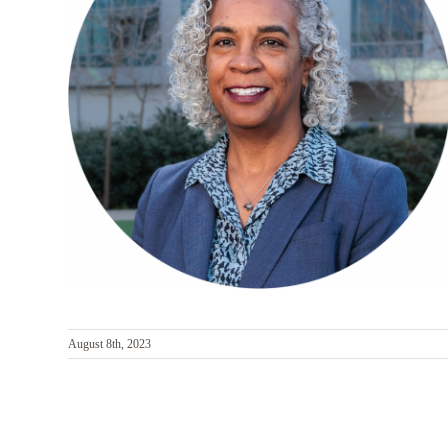
August 8th, 2023