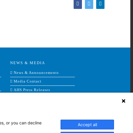
Facebook
Twitter
LinkedIn
NEWS & MEDIA
News & Announcements
Media Contact
AHS Press Releases
es, or you can decline
Accept all