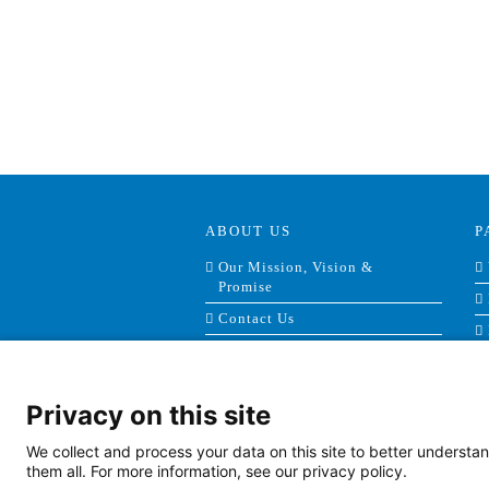
ABOUT US
P
Our Mission, Vision &
Promise
Contact Us
Doing Business With Us
AHS Volunteers
Privacy on this site
Quality Transparency
Board Meeting Agendas
We collect and process your data on this site to better understan
(2022)
them all. For more information, see our privacy policy.