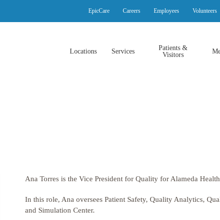
EpicCare
Careers
Employees
Volunteers
Patients &
Locations
Services
Me
Visitors
Ana Torres
is the
Vice President for Quality
for Alameda Health
In this role,
Ana
oversees
Patient Safety, Quality Analytics, Qu
and Simulation Center.