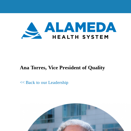
Skip
to
content
Ana Torres, Vice President of Quality
<< Back to our Leadership