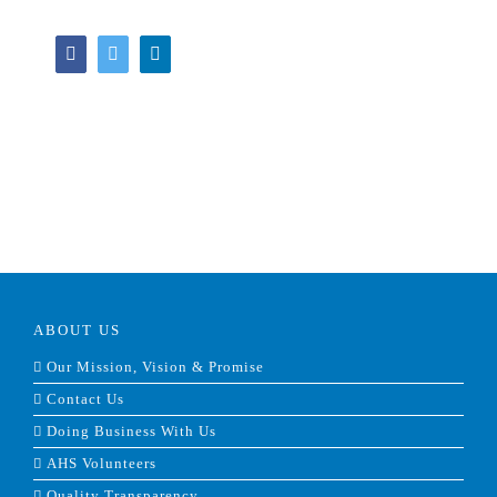
Facebook
Twitter
LinkedIn
ABOUT US
Our Mission, Vision & Promise
Contact Us
Doing Business With Us
AHS Volunteers
Quality Transparency