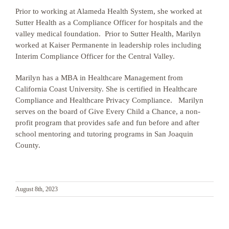
Prior to working at Alameda Health System, she worked at
Sutter Health as a Compliance Officer for hospitals and the
valley medical foundation
. Prior to Sutter Health, Marilyn
worked at Kaiser Permanente in leadership roles including
Interim Compliance Officer for the Central Valley.
Marilyn has
a MBA in Healthcare Management from
California Coast University. She is certified in Healthcare
Compliance and Healthcare Privacy Compliance
. Marilyn
serves on the board of Give Every Child a Chance, a non-
profit program that provides safe and fun before and after
school mentoring and tutoring programs in San Joaquin
County.
August 8th, 2023