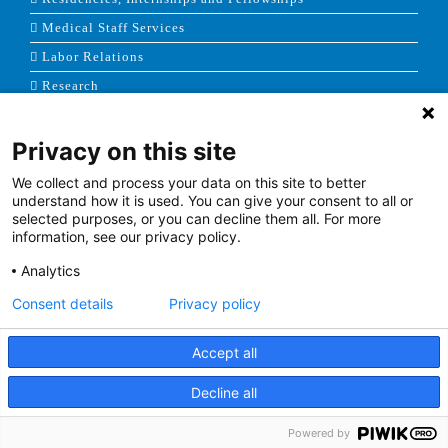
Medical Staff Services
Labor Relations
Research
Privacy on this site
NEWS & MEDIA
We collect and process your data on this site to better
News & Announcements
understand how it is used. You can give your consent to all or
selected purposes, or you can decline them all. For more
Media Contact
information, see our privacy policy.
AHS Press Releases
Analytics
Consent details
Privacy policy
Accept all
Terms of Use
|
Site Map
|
Price Transparency
Decline all
Facebook
Twitter
Youtube
Linkedin
Powered by