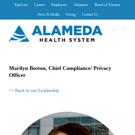
Skip
EpicCare
Careers
Employees
Volunteers
Board of Trustees
to
News & Media
Giving
Contact Us
content
Marilyn Boston, Chief Compliance/ Privacy
Officer
<< Back to our Leadership