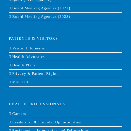
Board Meeting Agendas (2022)
Board Meeting Agendas (2023)
PATIENTS & VISITORS
Visitor Information
Health Advocates
Health Plans
Privacy & Patient Rights
MyChart
HEALTH PROFESSIONALS
Careers
Leadership & Provider Opportunities
Residencies, Internships and Fellowships