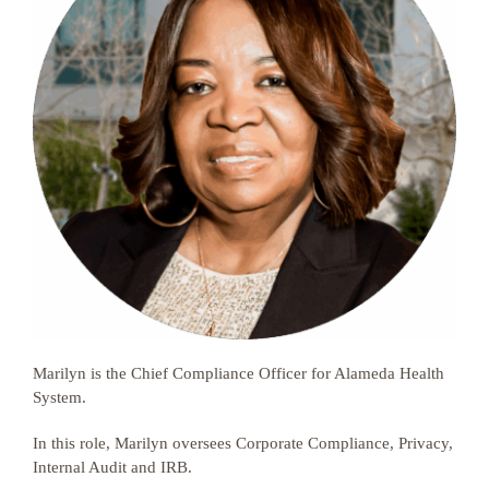
Marilyn is the Chief Compliance Officer for Alameda Health
System.
In this role, Marilyn oversees Corporate Compliance, Privacy,
Internal Audit and IRB.