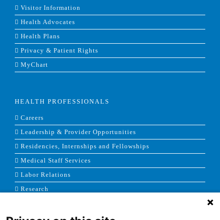
Visitor Information
Health Advocates
Health Plans
Privacy & Patient Rights
MyChart
HEALTH PROFESSIONALS
Careers
Leadership & Provider Opportunities
Residencies, Internships and Fellowships
Medical Staff Services
Labor Relations
Research