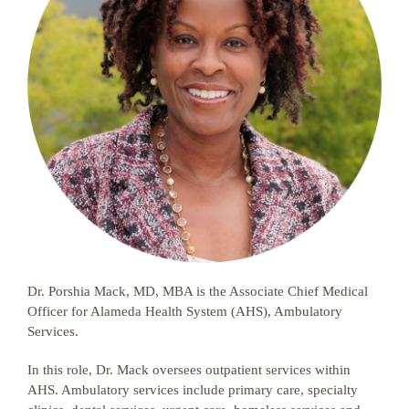
Dr. Porshia Mack, MD, MBA is the Associate Chief Medical
Officer for Alameda Health System (AHS), Ambulatory
Services.
In this role, Dr. Mack oversees outpatient services within
AHS. Ambulatory services include primary care, specialty