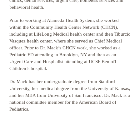
clinics, dental services, urgent care, homeless services and
behavioral health.
Prior to working at Alameda Health System, she worked
within the Community Health Center Network (CHCN),
including at LifeLong Medical health center and then Tiburcio
Vasquez health center, where she served as Chief Medical
officer. Prior to Dr. Mack’s CHCN work, she worked as a
Pediatric ED attending in Brooklyn, NY and then as an
Urgent Care and Hospitalist attending at UCSF Benioff
Children’s hospital.
Dr. Mack has her undergraduate degree from Stanford
University, her medical degree from the University of Kansas,
and her MBA from University of San Francisco. Dr. Mack is a
national committee member for the American Board of
Pediatrics.