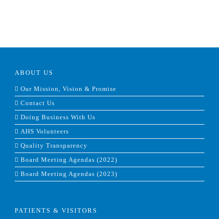
ABOUT US
Our Mission, Vision & Promise
Contact Us
Doing Business With Us
AHS Volunteers
Quality Transparency
Board Meeting Agendas (2022)
Board Meeting Agendas (2023)
PATIENTS & VISITORS