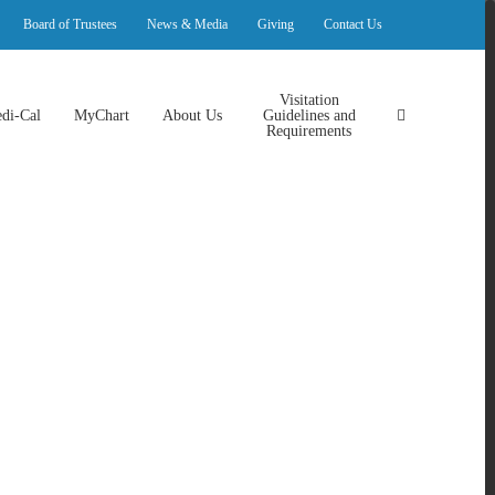
Board of Trustees
News & Media
Giving
Contact Us
Visitation
di-Cal
MyChart
About Us
Guidelines and
Requirements