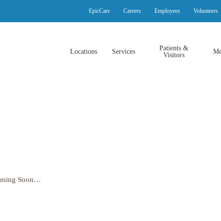
EpicCare
Careers
Employees
Volunteers
Patients &
Locations
Services
Me
Visitors
oming Soon…