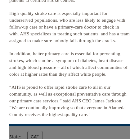
patients to certified stroke centers.
High-quality stroke care is especially important for
underserved populations, who are less likely to engage with
follow-up care or have a primary-care doctor to check in
with. AHS specializes in treating such patients, and has a team
assigned to make sure nobody falls through the cracks.
In addition, better primary care is essential for preventing
strokes, which can be a symptom of diabetes, heart disease
and high blood pressure – all of which affect communities of
color at higher rates than they affect white people.
“AHS is proud to offer rapid stroke care to all in our
community, as well as exceptional preventative care through
our primary care services,” said AHS CEO James Jackson.
“We are continually improving so that everyone in Alameda
County receives the highest-quality care.”