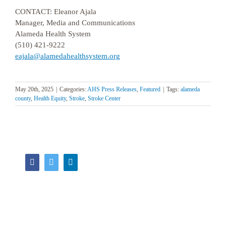
CONTACT: Eleanor Ajala
Manager, Media and Communications
Alameda Health System
(510) 421-9222
eajala@alamedahealthsystem.org
May 20th, 2025
|
Categories:
AHS Press Releases
,
Featured
|
Tags:
alameda
county
,
Health Equity
,
Stroke
,
Stroke Center
Facebook
Twitter
LinkedIn