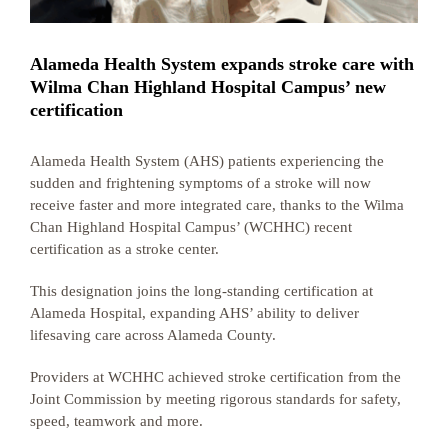
Alameda Health System expands stroke care with
Wilma Chan Highland Hospital Campus’ new
certification
Alameda Health System (AHS) patients experiencing the
sudden and frightening symptoms of a stroke will now
receive faster and more integrated care, thanks to the Wilma
Chan Highland Hospital Campus’ (WCHHC) recent
certification as a stroke center.
This designation joins the long-standing certification at
Alameda Hospital, expanding AHS’ ability to deliver
lifesaving care across Alameda County.
Providers at WCHHC achieved stroke certification from the
Joint Commission by meeting rigorous standards for safety,
speed, teamwork and more.