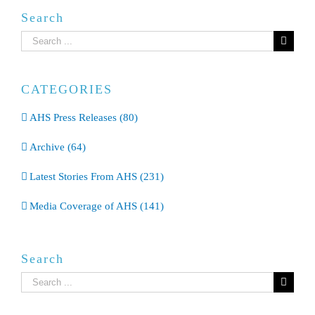
Search
Search
for:
CATEGORIES
AHS Press Releases (80)
Archive (64)
Latest Stories From AHS (231)
Media Coverage of AHS (141)
Search
Search
for: