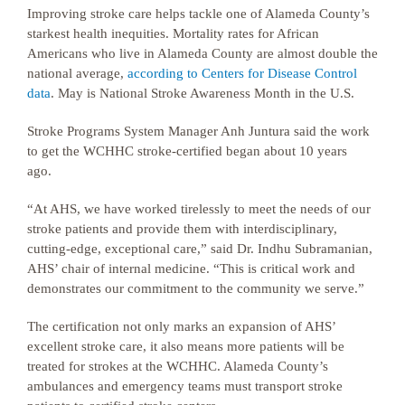
Improving stroke care helps tackle one of Alameda County’s
starkest health inequities. Mortality rates for African
Americans who live in Alameda County are almost double the
national average,
according to Centers for Disease Control
data
. May is National Stroke Awareness Month in the U.S.
Stroke Programs System Manager Anh Juntura said the work
to get the WCHHC stroke-certified began about 10 years
ago.
“At AHS, we have worked tirelessly to meet the needs of our
stroke patients and provide them with interdisciplinary,
cutting-edge, exceptional care,” said Dr. Indhu Subramanian,
AHS’ chair of internal medicine. “This is critical work and
demonstrates our commitment to the community we serve.”
The certification not only marks an expansion of AHS’
excellent stroke care, it also means more patients will be
treated for strokes at the WCHHC. Alameda County’s
ambulances and emergency teams must transport stroke