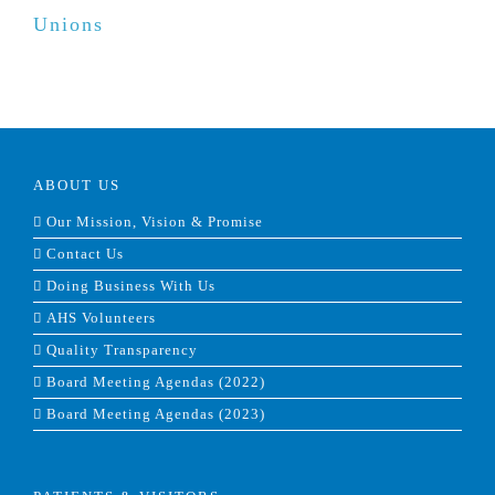
Unions
ABOUT US
Our Mission, Vision & Promise
Contact Us
Doing Business With Us
AHS Volunteers
Quality Transparency
Board Meeting Agendas (2022)
Board Meeting Agendas (2023)