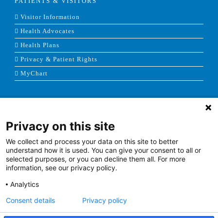
PATIENTS & VISITORS
Visitor Information
Health Advocates
Health Plans
Privacy & Patient Rights
MyChart
HEALTH PROFESSIONALS
Privacy on this site
Careers
Leadership & Provider Opportunities
We collect and process your data on this site to better
understand how it is used. You can give your consent to all or
Residencies, Internships and Fellowships
selected purposes, or you can decline them all. For more
information, see our privacy policy.
Medical Staff Services
Labor Relations
Analytics
Research
Consent details
Privacy policy