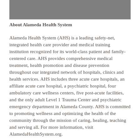
About Alameda Health System
Alameda Health System (AHS) is a leading safety-net,
integrated health care provider and medical training
institution recognized for its world-class patient and family-
centered care. AHS provides comprehensive medical
treatment, health promotion and disease prevention
throughout our integrated network of hospitals, clinics and
health services. AHS includes three acute care hospitals, an
affiliate acute care hospital, a psychiatric hospital, four
ambulatory care wellness centers, five post-acute facilities,
and the only adult Level 1 Trauma Center and psychiatric
emergency department in Alameda County. AHS is committed
to promoting wellness and optimizing the health of the
community through the mission of caring, healing, teaching
and serving all. For more information, visit
AlamedaHealthSystem.org.