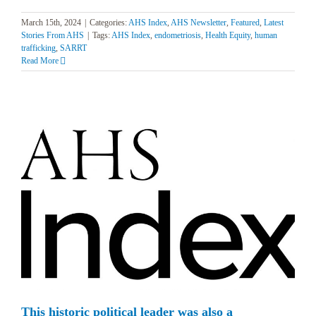
March 15th, 2024
|
Categories:
AHS Index
,
AHS Newsletter
,
Featured
,
Latest
Stories From AHS
|
Tags:
AHS Index
,
endometriosis
,
Health Equity
,
human
trafficking
,
SARRT
Read More
This historic political leader was also a