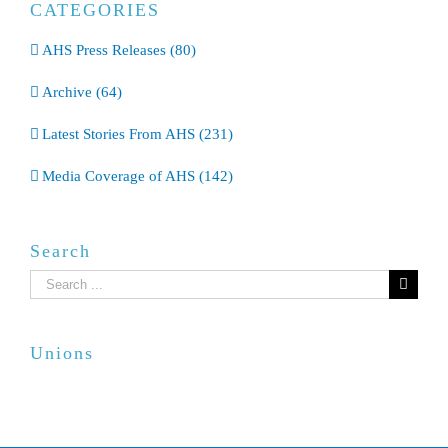
CATEGORIES
AHS Press Releases (80)
Archive (64)
Latest Stories From AHS (231)
Media Coverage of AHS (142)
Search
Search
for:
Unions