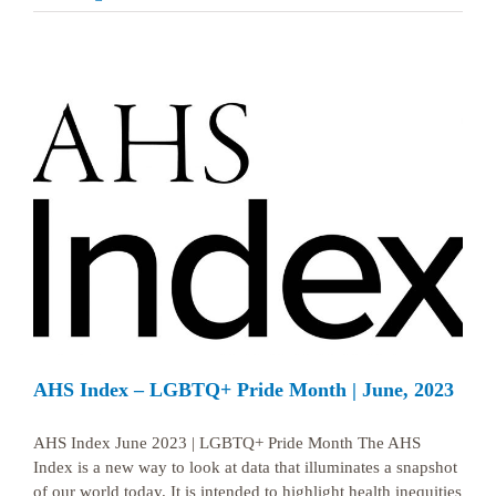
AHS Index – LGBTQ+ Pride Month | June, 2023
AHS Index June 2023 | LGBTQ+ Pride Month The AHS
Index is a new way to look at data that illuminates a snapshot
of our world today. It is intended to highlight health inequities