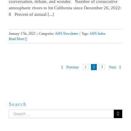
conversation, debate, and wonder. Number of consecutive
atmospheric rivers to hit California since December 26, 2022:
8 Percent of annual [...]
January 17th, 2023
|
Categories:
AHS Newsletter
|
Tags:
AHS Index
Read More
1
2
3
Previous
Next
Search
Search
for: