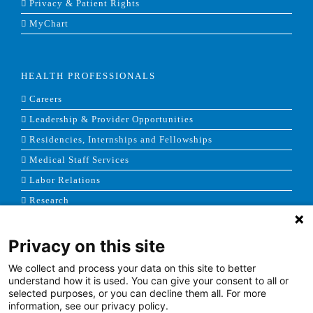
Privacy & Patient Rights
MyChart
HEALTH PROFESSIONALS
Careers
Leadership & Provider Opportunities
Residencies, Internships and Fellowships
Medical Staff Services
Labor Relations
Research
Privacy on this site
NEWS & MEDIA
We collect and process your data on this site to better
News & Announcements
understand how it is used. You can give your consent to all or
selected purposes, or you can decline them all. For more
Media Contact
information, see our privacy policy.