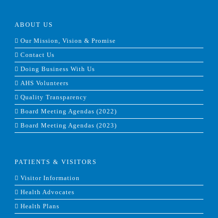
ABOUT US
Our Mission, Vision & Promise
Contact Us
Doing Business With Us
AHS Volunteers
Quality Transparency
Board Meeting Agendas (2022)
Board Meeting Agendas (2023)
PATIENTS & VISITORS
Visitor Information
Health Advocates
Health Plans