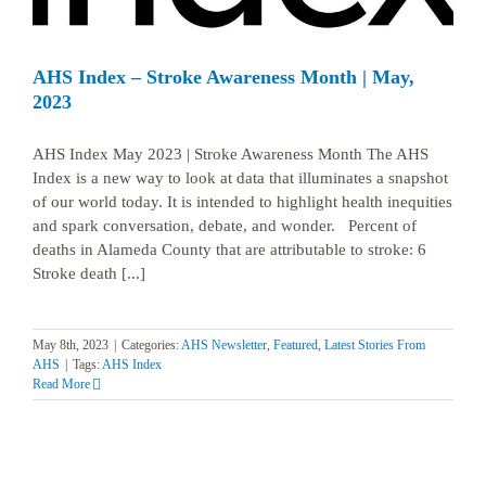
AHS Index – Stroke Awareness Month | May,
2023
AHS Index May 2023 | Stroke Awareness Month The AHS
Index is a new way to look at data that illuminates a snapshot
of our world today. It is intended to highlight health inequities
and spark conversation, debate, and wonder. Percent of
deaths in Alameda County that are attributable to stroke: 6
Stroke death [...]
May 8th, 2023
|
Categories:
AHS Newsletter
,
Featured
,
Latest Stories From
AHS
|
Tags:
AHS Index
Read More