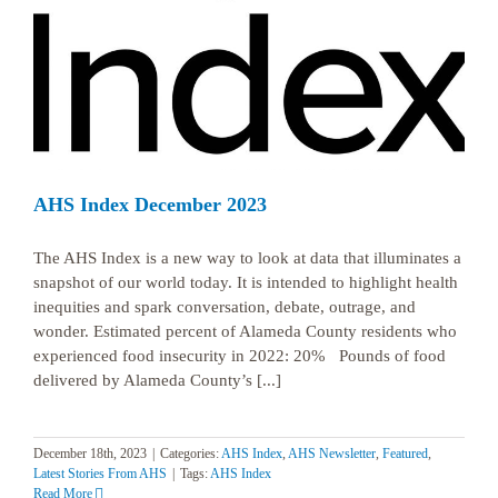
AHS Index December 2023
The AHS Index is a new way to look at data that illuminates a
snapshot of our world today. It is intended to highlight health
inequities and spark conversation, debate, outrage, and
wonder. Estimated percent of Alameda County residents who
experienced food insecurity in 2022: 20% Pounds of food
delivered by Alameda County’s [...]
December 18th, 2023
|
Categories:
AHS Index
,
AHS Newsletter
,
Featured
,
Latest Stories From AHS
|
Tags:
AHS Index
Read More