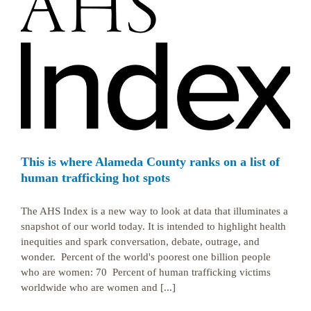
This is where Alameda County ranks on a list of
human trafficking hot spots
The AHS Index is a new way to look at data that illuminates a
snapshot of our world today. It is intended to highlight health
inequities and spark conversation, debate, outrage, and
wonder. Percent of the world's poorest one billion people
who are women: 70 Percent of human trafficking victims
worldwide who are women and [...]