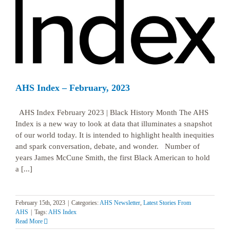
AHS Index – February, 2023
AHS Index February 2023 | Black History Month The AHS
Index is a new way to look at data that illuminates a snapshot
of our world today. It is intended to highlight health inequities
and spark conversation, debate, and wonder. Number of
years James McCune Smith, the first Black American to hold
a [...]
February 15th, 2023
|
Categories:
AHS Newsletter
,
Latest Stories From
AHS
|
Tags:
AHS Index
Read More