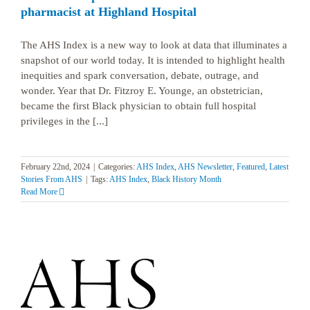
pharmacist at Highland Hospital
The AHS Index is a new way to look at data that illuminates a
snapshot of our world today. It is intended to highlight health
inequities and spark conversation, debate, outrage, and
wonder. Year that Dr. Fitzroy E. Younge, an obstetrician,
became the first Black physician to obtain full hospital
privileges in the [...]
February 22nd, 2024
|
Categories:
AHS Index
,
AHS Newsletter
,
Featured
,
Latest
Stories From AHS
|
Tags:
AHS Index
,
Black History Month
Read More