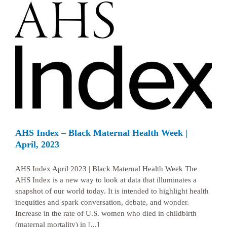
AHS Index – Black Maternal Health Week |
April, 2023
AHS Index April 2023 | Black Maternal Health Week The
AHS Index is a new way to look at data that illuminates a
snapshot of our world today. It is intended to highlight health
inequities and spark conversation, debate, and wonder.
Increase in the rate of U.S. women who died in childbirth
(maternal mortality) in [...]