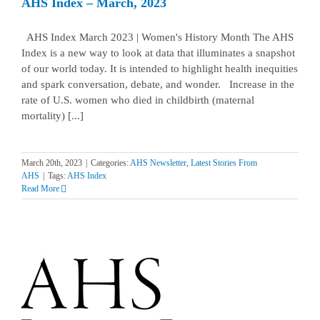
AHS Index – March, 2023
AHS Index March 2023 | Women's History Month The AHS
Index is a new way to look at data that illuminates a snapshot
of our world today. It is intended to highlight health inequities
and spark conversation, debate, and wonder. Increase in the
rate of U.S. women who died in childbirth (maternal
mortality) [...]
March 20th, 2023
|
Categories:
AHS Newsletter
,
Latest Stories From
AHS
|
Tags:
AHS Index
Read More