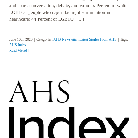
and spark conversation, debate, and wonder. Percent of white
LGBTQ+ people who report facing discrimination in
healthcare: 44 Percent of LGBTQ+ [...]
June 16th, 2023
|
Categories:
AHS Newsletter
,
Latest Stories From AHS
|
Tags:
AHS Index
Read More