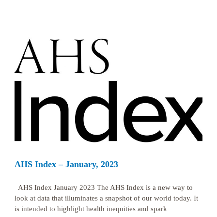
AHS Index – January, 2023
AHS Index January 2023 The AHS Index is a new way to
look at data that illuminates a snapshot of our world today. It
is intended to highlight health inequities and spark