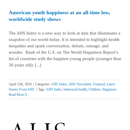
American youth happiness at an all-time low,
worldwide study shows
The AHS Index is a new way to look at data that illuminates a
snapshot of our world today. It is intended to highlight health
inequities and spark conversation, debate, outrage, and
wonder. Rank of the U.S. on The World Happiness Report’s
list of countries with the happiest young people (younger than
30 years old): [...]
April 12th, 2024
|
Categories:
AHS Index
,
AHS Newsletter
,
Featured
,
Latest
Stories From AHS
|
Tags:
AHS Index
,
behavioral health
,
Children
,
Happiness
Read More