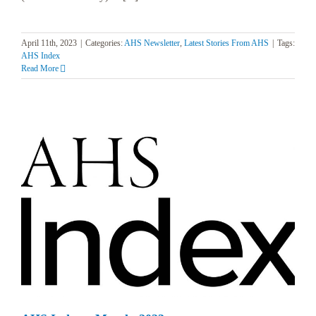
April 11th, 2023
|
Categories:
AHS Newsletter
,
Latest Stories From AHS
|
Tags:
AHS Index
Read More