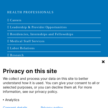
HEALTH PROFESSIONALS
Careers
Leadership & Provider Opportunities
Residencies, Internships and Fellowships
Medical Staff Services
Labor Relations
Research
Privacy on this site
NEWS & MEDIA
We collect and process your data on this site to better
News & Announcements
understand how it is used. You can give your consent to all or
selected purposes, or you can decline them all. For more
Media Contact
information, see our privacy policy.
AHS Press Releases
Analytics
Consent details
Privacy policy