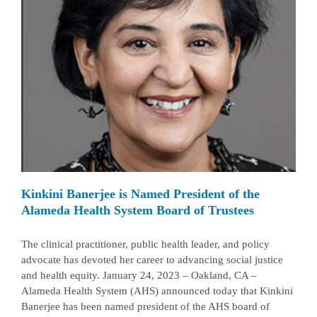
Kinkini Banerjee is Named President of the
Alameda Health System Board of Trustees
The clinical practitioner, public health leader, and policy
advocate has devoted her career to advancing social justice
and health equity. January 24, 2023 – Oakland, CA –
Alameda Health System (AHS) announced today that Kinkini
Banerjee has been named president of the AHS board of