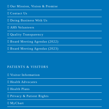
Our Mission, Vision & Promise
Contact Us
Doing Business With Us
AHS Volunteers
Quality Transparency
Board Meeting Agendas (2022)
Board Meeting Agendas (2023)
PATIENTS & VISITORS
Visitor Information
Health Advocates
Health Plans
Privacy & Patient Rights
MyChart