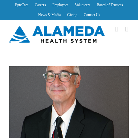
Skip
EpicCare
Careers
Employees
Volunteers
Board of Trustees
to
News & Media
Giving
Contact Us
content