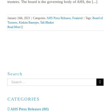
trustees. The board is the governing body of AHS, the [...]
January 24th, 2023
|
Categories:
AHS Press Releases
,
Featured
|
Tags:
Board of
Trustees
,
Kinkini Banerjee
,
Taft Bhuket
Read More
Search
Search
for:
CATEGORIES
AHS Press Releases (80)