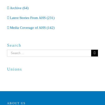
Archive (64)
Latest Stories From AHS (231)
Media Coverage of AHS (142)
Search
Search
for:
Unions
ABOUT US