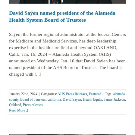
David Saÿen named president of the Alameda
Health System Board of Trustees
Saÿen, the former regional administrator at the federal Centers
for Medicare and Medicaid Services, has deep leadership
expertise in the health care field and beyond OAKLAND,
Calif., Jan. 16, 2024 -- Alameda Health System (AHS)
announced on Wednesday, Jan. 10 that David Saÿen has been
named president of the AHS Board of Trustees. The board is
charged with [...]
January 22nd, 2024
|
Categories:
AHS Press Releases
,
Featured
|
Tags:
alameda
county
,
Board of Trustees
,
california
,
David Sayen
,
Health Equity
,
James Jackson
,
Oakland
,
Press releases
Read More