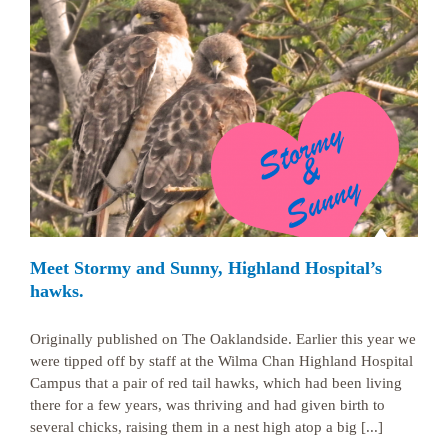
Meet Stormy and Sunny, Highland Hospital’s
hawks.
Originally published on The Oaklandside. Earlier this year we
were tipped off by staff at the Wilma Chan Highland Hospital
Campus that a pair of red tail hawks, which had been living
there for a few years, was thriving and had given birth to
several chicks, raising them in a nest high atop a big [...]