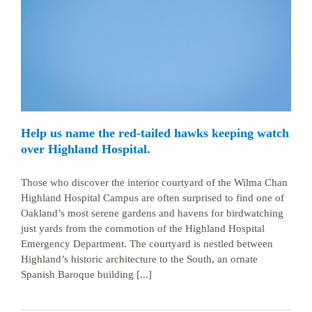
Help us name the red-tailed hawks keeping watch
over Highland Hospital.
Those who discover the interior courtyard of the Wilma Chan
Highland Hospital Campus are often surprised to find one of
Oakland’s most serene gardens and havens for birdwatching
just yards from the commotion of the Highland Hospital
Emergency Department. The courtyard is nestled between
Highland’s historic architecture to the South, an ornate
Spanish Baroque building [...]