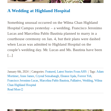
A Wedding at Highland Hospital
Something unusual occurred on the Wilma Chan Highland
Hospital Campus yesterday – a wedding. Francisco Jeronimo
Lucas and Marcelina Pablo Bautista planned to marry in a
courthouse ceremony on Jan. 4, but their plans were dashed
when Lucas was admitted to Highland Hospital on the
couple’s wedding day. Mr. Lucas and Ms. Bautista have been
[...]
January 6th, 2024
|
Categories:
Featured
,
Latest Stories From AHS
|
Tags:
Adam
Mortimer
,
Anne James
,
Crystal Sensabaugh
,
Eleanor Ajala
,
Forrest Yeh
,
Francisco Jeronimo Lucas
,
Marcelina Pablo Bautista
,
Palliative
,
Wedding
,
Wilma
Chan Highland Hospital
Read More