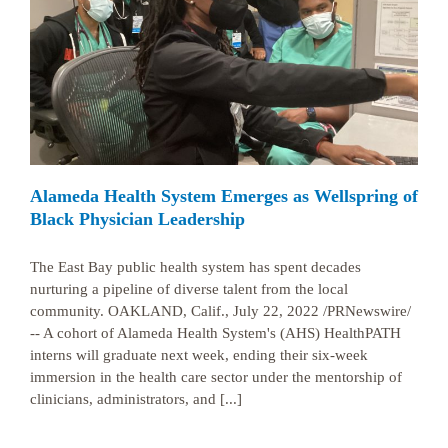
k
Alameda Health System Emerges as Wellspring of
Black Physician Leadership
The East Bay public health system has spent decades
nurturing a pipeline of diverse talent from the local
community. OAKLAND, Calif., July 22, 2022 /PRNewswire/
-- A cohort of Alameda Health System's (AHS) HealthPATH
interns will graduate next week, ending their six-week
immersion in the health care sector under the mentorship of
clinicians, administrators, and [...]