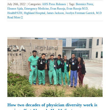
July 26th, 2022
|
Categories:
AHS Press Releases
|
Tags:
Berenice Perez
,
Eleanor Ajala
,
Emergency Medicine
,
Evan Rusoja
,
Evan Rusoja M.D
,
HealthPATH
,
Highland Hospital
,
James Jackson
,
Jocelyn Freeman Garrick
,
M.D
Read More
How two decades of physician diversity work is