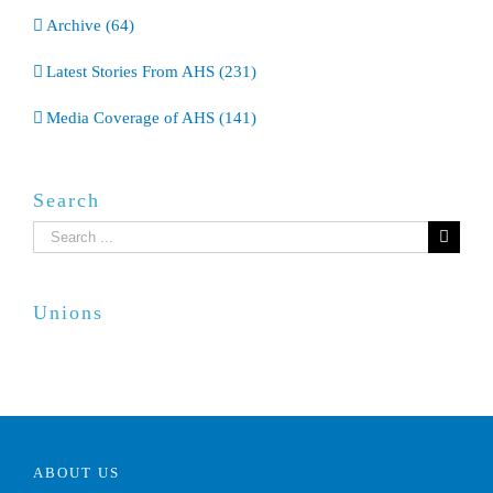
Archive (64)
Latest Stories From AHS (231)
Media Coverage of AHS (141)
Search
Search
for:
Unions
ABOUT US