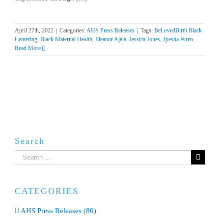
April 27th, 2022
|
Categories:
AHS Press Releases
|
Tags:
BeLovedBirth Black
Centering
,
Black Maternal Health
,
Eleanor Ajala
,
Jessica Jones
,
Jyesha Wren
Read More
Search
Search
for:
CATEGORIES
AHS Press Releases (80)