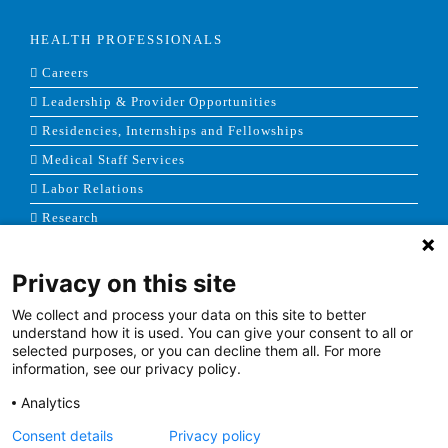
HEALTH PROFESSIONALS
Careers
Leadership & Provider Opportunities
Residencies, Internships and Fellowships
Medical Staff Services
Labor Relations
Research
Privacy on this site
NEWS & MEDIA
We collect and process your data on this site to better
News & Announcements
understand how it is used. You can give your consent to all or
selected purposes, or you can decline them all. For more
Media Contact
information, see our privacy policy.
AHS Press Releases
Analytics
Consent details
Privacy policy