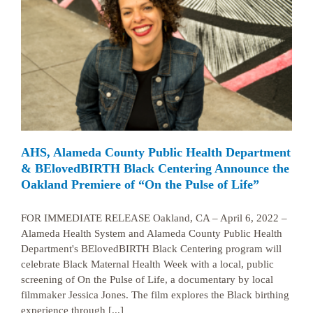
AHS, Alameda County Public Health Department
& BElovedBIRTH Black Centering Announce the
Oakland Premiere of “On the Pulse of Life”
FOR IMMEDIATE RELEASE Oakland, CA – April 6, 2022 –
Alameda Health System and Alameda County Public Health
Department's BElovedBIRTH Black Centering program will
celebrate Black Maternal Health Week with a local, public
screening of On the Pulse of Life, a documentary by local
filmmaker Jessica Jones. The film explores the Black birthing
experience through [...]