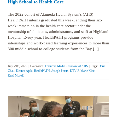
High School to Health Care
The 2022 cohort of Alameda Health System's (AHS)
HealthPATH interns graduated this week, ending their six-
week immersion in the health care sector under the
mentorship of clinicians, administrators, and staff at Highland
Hospital. Every year, HealthPATH programs provide
internships and work-based learning experiences to more than
300 middle school to college students from the Bay [...]
July 29th, 2022
|
Categories:
Featured
,
Media Coverage of AHS
|
Tags:
Deric
Chau
,
Eleanor Ajala
,
HealthPATH
,
Joseph Peters
,
KTVU
,
Marie Kleit
Read More