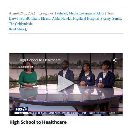
August 24th, 2022
|
Categories:
Featured
,
Media Coverage of AHS
|
Tags:
Darwin BondGraham
,
Eleanor Ajala
,
Hawks
,
Highland Hospital
,
Stormy
,
Sunny
,
The Oaklandside
Read More