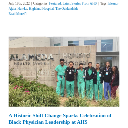
July 18th, 2022
|
Categories:
Featured
,
Latest Stories From AHS
|
Tags:
Eleanor
Ajala
,
Hawks
,
Highland Hospital
,
The Oaklandside
Read More
A Historic Shift Change Sparks Celebration of
Black Physician Leadership at AHS