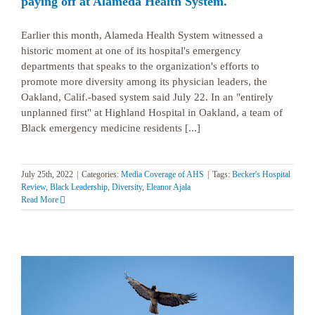
paying off at Alameda Health System.
Earlier this month, Alameda Health System witnessed a
historic moment at one of its hospital's emergency
departments that speaks to the organization's efforts to
promote more diversity among its physician leaders, the
Oakland, Calif.-based system said July 22. In an "entirely
unplanned first" at Highland Hospital in Oakland, a team of
Black emergency medicine residents [...]
July 25th, 2022
|
Categories:
Media Coverage of AHS
|
Tags:
Becker's Hospital
Review
,
Black Leadership
,
Diversity
,
Eleanor Ajala
Read More