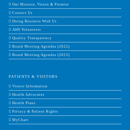
Our Mission, Vision & Promise
Contact Us
Doing Business With Us
AHS Volunteers
Quality Transparency
Board Meeting Agendas (2022)
Board Meeting Agendas (2023)
PATIENTS & VISITORS
Visitor Information
Health Advocates
Health Plans
Privacy & Patient Rights
MyChart