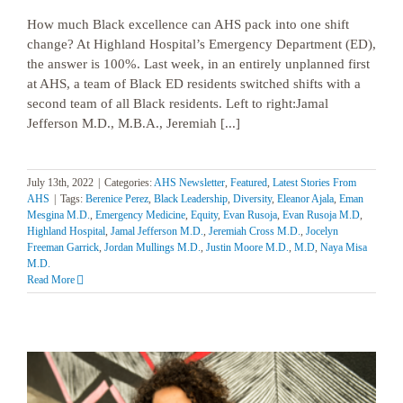
How much Black excellence can AHS pack into one shift
change? At Highland Hospital’s Emergency Department (ED),
the answer is 100%. Last week, in an entirely unplanned first
at AHS, a team of Black ED residents switched shifts with a
second team of all Black residents. Left to right:Jamal
Jefferson M.D., M.B.A., Jeremiah [...]
July 13th, 2022
|
Categories:
AHS Newsletter
,
Featured
,
Latest Stories From
AHS
|
Tags:
Berenice Perez
,
Black Leadership
,
Diversity
,
Eleanor Ajala
,
Eman
Mesgina M.D.
,
Emergency Medicine
,
Equity
,
Evan Rusoja
,
Evan Rusoja M.D
,
Highland Hospital
,
Jamal Jefferson M.D.
,
Jeremiah Cross M.D.
,
Jocelyn
Freeman Garrick
,
Jordan Mullings M.D.
,
Justin Moore M.D.
,
M.D
,
Naya Misa
M.D.
Read More