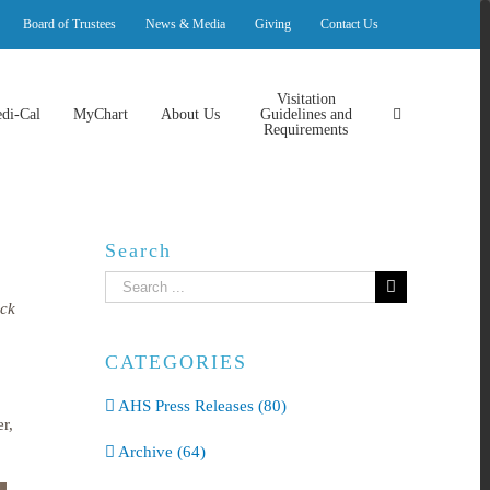
Board of Trustees
News & Media
Giving
Contact Us
Visitation
di-Cal
MyChart
About Us
Guidelines and
Requirements
Search
Search
for:
ack
CATEGORIES
AHS Press Releases (80)
r,
Archive (64)