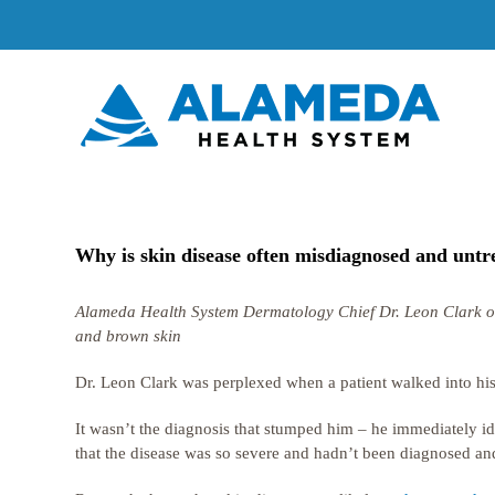
Skip
to
content
Why is skin disease often misdiagnosed and untre
Alameda Health System Dermatology Chief Dr. Leon Clark on ta
and brown skin
Dr. Leon Clark was perplexed when a patient walked into his d
It wasn’t the diagnosis that stumped him – he immediately ide
that the disease was so severe and hadn’t been diagnosed and