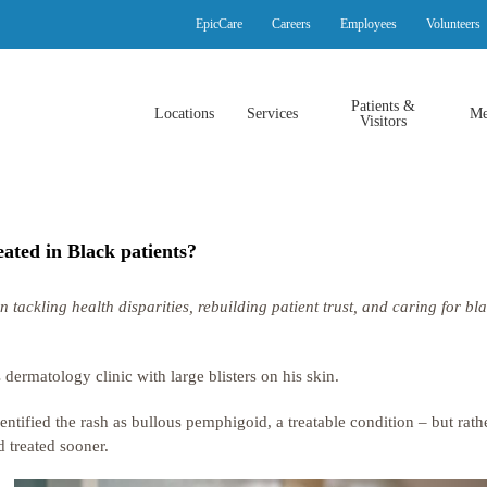
EpicCare
Careers
Employees
Volunteers
Patients &
Locations
Services
Me
Visitors
ated in Black patients?
ckling health disparities, rebuilding patient trust, and caring for bl
ermatology clinic with large blisters on his skin.
ntified the rash as bullous pemphigoid, a treatable condition – but rathe
 treated sooner.