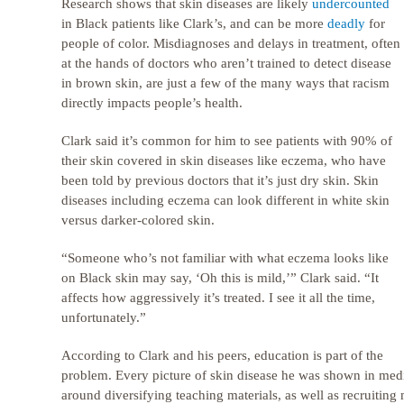
Research shows that skin diseases are likely
undercounted
in Black patients like Clark’s, and can be more
deadly
for
people of color. Misdiagnoses and delays in treatment, often
at the hands of doctors who aren’t trained to detect disease
in brown skin, are just a few of the many ways that racism
directly impacts people’s health.
Clark said it’s common for him to see patients with 90% of
their skin covered in skin diseases like eczema, who have
been told by previous doctors that it’s just dry skin. Skin
diseases including eczema can look different in white skin
versus darker-colored skin.
“Someone who’s not familiar with what eczema looks like
on Black skin may say, ‘Oh this is mild,’” Clark said. “It
affects how aggressively it’s treated. I see it all the time,
unfortunately.”
According to Clark and his peers, education is part of the
problem. Every picture of skin disease he was shown in medi
around diversifying teaching materials, as well as recruiting