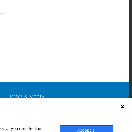
nkedIn
NEWS & MEDIA
News & Announcements
Media Contact
AHS Press Releases
es, or you can decline
Accept all