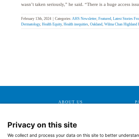
wasn’t taken seriously,” he said. “There is a huge access issue
February 13th, 2024
|
Categories:
AHS Newsletter
,
Featured
,
Latest Stories F
Dermatology
,
Health Equity
,
Health inequities
,
Oakland
,
Wilma Chan Highland 
ABOUT US
P
Our Mission, Vision &
Promise
Privacy on this site
Contact Us
We collect and process your data on this site to better understan
Doing Business With Us