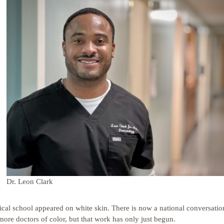
Dr. Leon Clark
cal school appeared on white skin. There is now a national conversatio
 more doctors of color, but that work has only just begun.