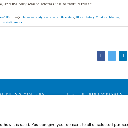
, and the only way to address it is to rebuild trust.”
rom AHS
|
Tags:
alameda county
,
alameda health system
,
Black History Month
,
california
,
Hospital Campus
Facebook
Twitter
Li
ATIENTS & VISITORS
HEALTH PROFESSIONALS
Visitor Information
Careers
Health Advocates
Leadership & Provider
Opportunities
Health Plans
d how it is used. You can give your consent to all or selected purpos
Residencies, Internships and