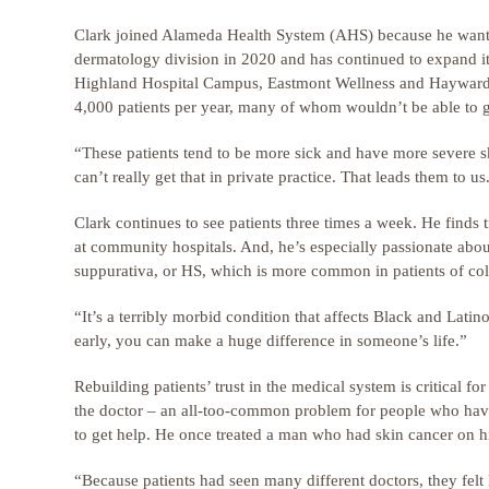
Clark joined Alameda Health System (AHS) because he want
dermatology division in 2020 and has continued to expand it
Highland Hospital Campus, Eastmont Wellness and Hayward Wel
4,000 patients per year, many of whom wouldn’t be able to g
“These patients tend to be more sick and have more severe s
can’t really get that in private practice. That leads them to 
Clark continues to see patients three times a week. He finds 
at community hospitals. And, he’s especially passionate about
suppurativa, or HS, which is more common in patients of col
“It’s a terribly morbid condition that affects Black and Latino
early, you can make a huge difference in someone’s life.”
Rebuilding patients’ trust in the medical system is critical fo
the doctor – an all-too-common problem for people who have b
to get help. He once treated a man who had skin cancer on h
“Because patients had seen many different doctors, they felt li