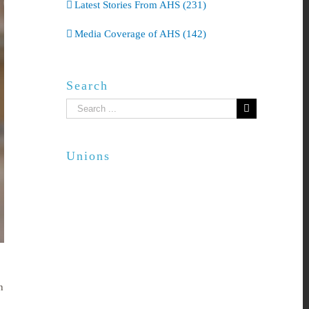
Latest Stories From AHS (231)
Media Coverage of AHS (142)
Search
Search
for:
Unions
n