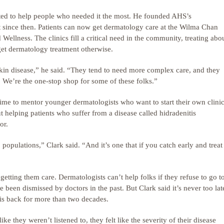
ed to help people who needed it the most. He founded AHS’s
 since then. Patients can now get dermatology care at the Wilma Chan
lness. The clinics fill a critical need in the community, treating abo
et dermatology treatment otherwise.
kin disease,” he said. “They tend to need more complex care, and they
us. We’re the one-stop shop for some of these folks.”
time to mentor younger dermatologists who want to start their own clini
 helping patients who suffer from a disease called hidradenitis
or.
 populations,” Clark said. “And it’s one that if you catch early and treat
r getting them care. Dermatologists can’t help folks if they refuse to go t
een dismissed by doctors in the past. But Clark said it’s never too lat
is back for more than two decades.
ke they weren’t listened to, they felt like the severity of their disease