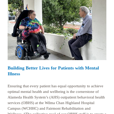
Building Better Lives for Patients with Mental
Illness
Ensuring that every patient has equal opportunity to achieve
optimal mental health and wellbeing is the cornerstone of
Alameda Health System’s (AHS) outpatient behavioral health
services (OBHS) at the Wilma Chan Highland Hospital
Campus (WCHHC) and Fairmont Rehabilitation and
Wellness. “The collective goal of our OBHS staff is to create a