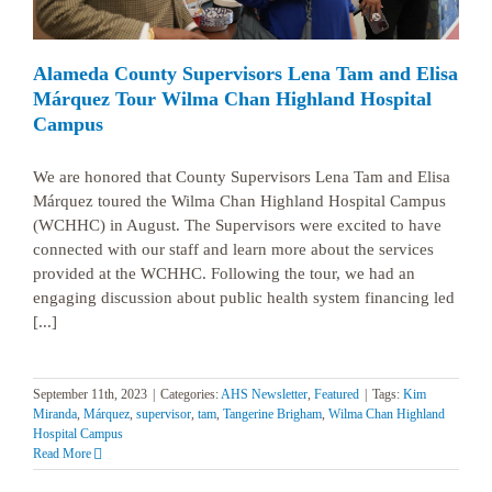
Alameda County Supervisors Lena Tam and Elisa
Márquez Tour Wilma Chan Highland Hospital
Campus
We are honored that County Supervisors Lena Tam and Elisa
Márquez toured the Wilma Chan Highland Hospital Campus
(WCHHC) in August. The Supervisors were excited to have
connected with our staff and learn more about the services
provided at the WCHHC. Following the tour, we had an
engaging discussion about public health system financing led
[...]
September 11th, 2023
|
Categories:
AHS Newsletter
,
Featured
|
Tags:
Kim
Miranda
,
Márquez
,
supervisor
,
tam
,
Tangerine Brigham
,
Wilma Chan Highland
Hospital Campus
Read More