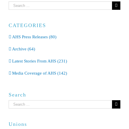
Search
for:
CATEGORIES
AHS Press Releases (80)
Archive (64)
Latest Stories From AHS (231)
Media Coverage of AHS (142)
Search
Search
for:
Unions