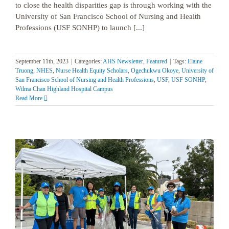
to close the health disparities gap is through working with the
University of San Francisco School of Nursing and Health
Professions (USF SONHP) to launch [...]
September 11th, 2023
|
Categories:
AHS Newsletter
,
Featured
|
Tags:
Elaine
Truong
,
NHES
,
Nurse Health Equity Scholars
,
Ogechukwu Okoye
,
University of
San Francisco School of Nursing and Health Professions
,
USF
,
USF SONHP
,
Wilma Chan Highland Hospital Campus
Read More