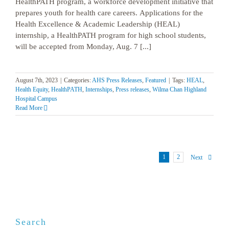
HealthPATH program, a workforce development initiative that
prepares youth for health care careers. Applications for the
Health Excellence & Academic Leadership (HEAL)
internship, a HealthPATH program for high school students,
will be accepted from Monday, Aug. 7 [...]
August 7th, 2023
|
Categories:
AHS Press Releases
,
Featured
|
Tags:
HEAL
,
Health Equity
,
HealthPATH
,
Internships
,
Press releases
,
Wilma Chan Highland
Hospital Campus
Read More
1
2
Next
Search