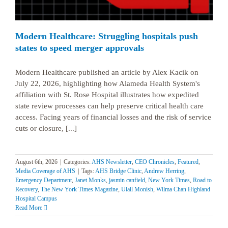
Modern Healthcare: Struggling hospitals push
states to speed merger approvals
Modern Healthcare published an article by Alex Kacik on
July 22, 2026, highlighting how Alameda Health System's
affiliation with St. Rose Hospital illustrates how expedited
state review processes can help preserve critical health care
access. Facing years of financial losses and the risk of service
cuts or closure, [...]
August 6th, 2026
|
Categories:
AHS Newsletter
,
CEO Chronicles
,
Featured
,
Media Coverage of AHS
|
Tags:
AHS Bridge Clinic
,
Andrew Herring
,
Emergency Department
,
Janet Monks
,
jasmin canfield
,
New York Times
,
Road to
Recovery
,
The New York Times Magazine
,
Ulall Monish
,
Wilma Chan Highland
Hospital Campus
Read More