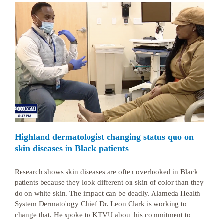
Highland dermatologist changing status quo on
skin diseases in Black patients
Research shows skin diseases are often overlooked in Black
patients because they look different on skin of color than they
do on white skin. The impact can be deadly. Alameda Health
System Dermatology Chief Dr. Leon Clark is working to
change that. He spoke to KTVU about his commitment to