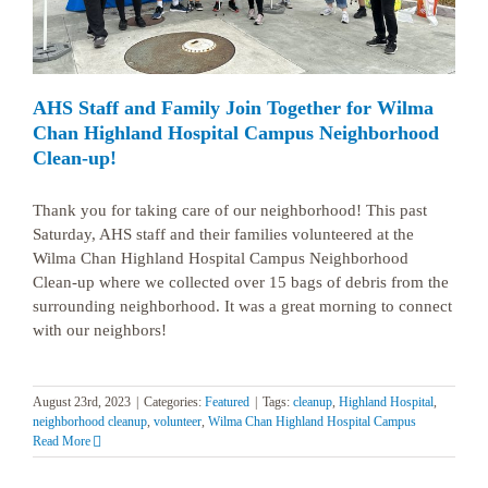
AHS Staff and Family Join Together for Wilma
Chan Highland Hospital Campus Neighborhood
Clean-up!
Thank you for taking care of our neighborhood! This past
Saturday, AHS staff and their families volunteered at the
Wilma Chan Highland Hospital Campus Neighborhood
Clean-up where we collected over 15 bags of debris from the
surrounding neighborhood. It was a great morning to connect
with our neighbors!
August 23rd, 2023
|
Categories:
Featured
|
Tags:
cleanup
,
Highland Hospital
,
neighborhood cleanup
,
volunteer
,
Wilma Chan Highland Hospital Campus
Read More