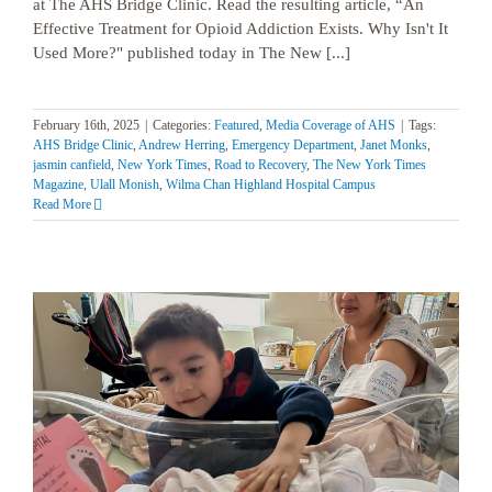
at The AHS Bridge Clinic. Read the resulting article, “An
Effective Treatment for Opioid Addiction Exists. Why Isn't It
Used More?" published today in The New [...]
February 16th, 2025
|
Categories:
Featured
,
Media Coverage of AHS
|
Tags:
AHS Bridge Clinic
,
Andrew Herring
,
Emergency Department
,
Janet Monks
,
jasmin canfield
,
New York Times
,
Road to Recovery
,
The New York Times
Magazine
,
Ulall Monish
,
Wilma Chan Highland Hospital Campus
Read More