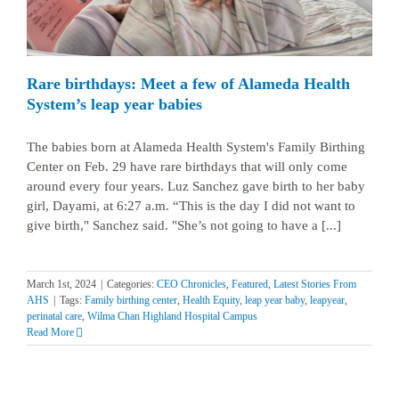
Rare birthdays: Meet a few of Alameda Health
System’s leap year babies
The babies born at Alameda Health System's Family Birthing
Center on Feb. 29 have rare birthdays that will only come
around every four years. Luz Sanchez gave birth to her baby
girl, Dayami, at 6:27 a.m. “This is the day I did not want to
give birth," Sanchez said. "She’s not going to have a [...]
March 1st, 2024
|
Categories:
CEO Chronicles
,
Featured
,
Latest Stories From
AHS
|
Tags:
Family birthing center
,
Health Equity
,
leap year baby
,
leapyear
,
perinatal care
,
Wilma Chan Highland Hospital Campus
Read More