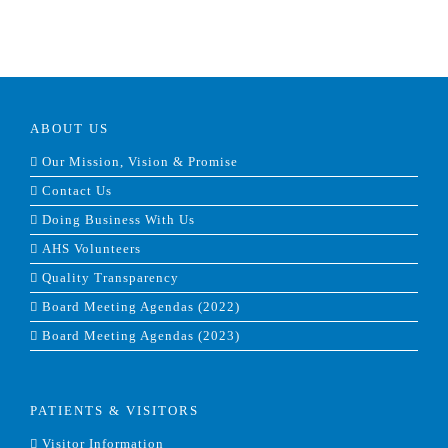
ABOUT US
Our Mission, Vision & Promise
Contact Us
Doing Business With Us
AHS Volunteers
Quality Transparency
Board Meeting Agendas (2022)
Board Meeting Agendas (2023)
PATIENTS & VISITORS
Visitor Information