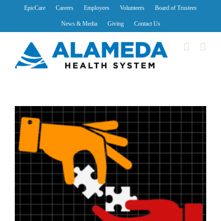
Skip
EpicCare
Careers
Employees
Volunteers
Board of Trustees
to
News & Media
Giving
Contact Us
content