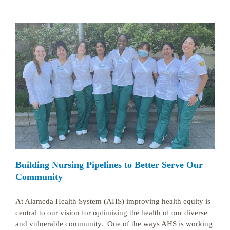
Building Nursing Pipelines to Better Serve Our
Community
At Alameda Health System (AHS) improving health equity is
central to our vision for optimizing the health of our diverse
and vulnerable community. One of the ways AHS is working