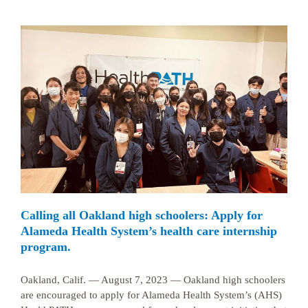
Calling all Oakland high schoolers: Apply for
Alameda Health System’s health care internship
program.
Oakland, Calif. — August 7, 2023 — Oakland high schoolers
are encouraged to apply for Alameda Health System’s (AHS)