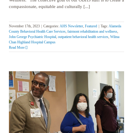
compassionate, equitable and culturally [...]
November 17th, 2023
|
Categories:
AHS Newsletter
,
Featured
|
Tags:
Alameda
County Behavioral Health Care Services
,
fairmont rehabilitation and wellness
,
John George Psychiatric Hospital
,
outpatient behavioral health services
,
Wilma
Chan Highland Hospital Campus
Read More