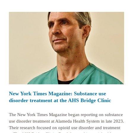
New York Times Magazine: Substance use
disorder treatment at the AHS Bridge Clinic
The New York Times Magazine began reporting on substance
use disorder treatment at Alameda Health System in late 2023.
Their research focused on opioid use disorder and treatment