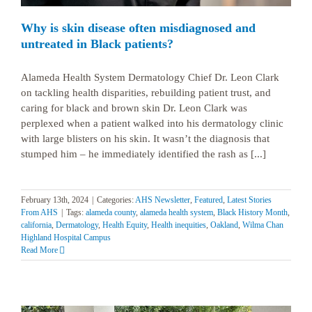
Why is skin disease often misdiagnosed and
untreated in Black patients?
Alameda Health System Dermatology Chief Dr. Leon Clark
on tackling health disparities, rebuilding patient trust, and
caring for black and brown skin Dr. Leon Clark was
perplexed when a patient walked into his dermatology clinic
with large blisters on his skin. It wasn’t the diagnosis that
stumped him – he immediately identified the rash as [...]
February 13th, 2024
|
Categories:
AHS Newsletter
,
Featured
,
Latest Stories
From AHS
|
Tags:
alameda county
,
alameda health system
,
Black History Month
,
california
,
Dermatology
,
Health Equity
,
Health inequities
,
Oakland
,
Wilma Chan
Highland Hospital Campus
Read More