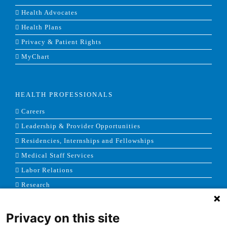
Health Advocates
Health Plans
Privacy & Patient Rights
MyChart
HEALTH PROFESSIONALS
Careers
Leadership & Provider Opportunities
Residencies, Internships and Fellowships
Medical Staff Services
Labor Relations
Research
Privacy on this site
NEWS & MEDIA