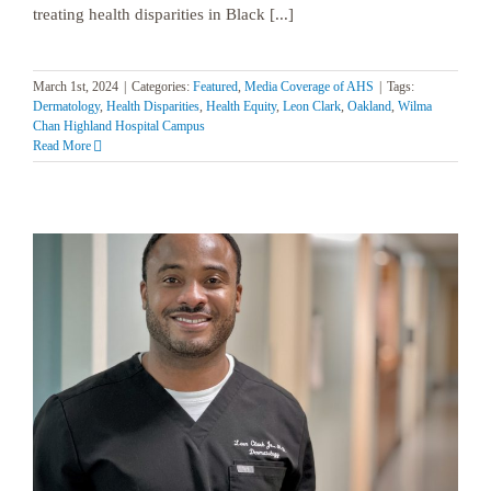
treating health disparities in Black [...]
March 1st, 2024
|
Categories:
Featured
,
Media Coverage of AHS
|
Tags:
Dermatology
,
Health Disparities
,
Health Equity
,
Leon Clark
,
Oakland
,
Wilma
Chan Highland Hospital Campus
Read More